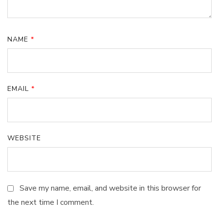
NAME
*
EMAIL
*
WEBSITE
Save my name, email, and website in this browser for
the next time I comment.