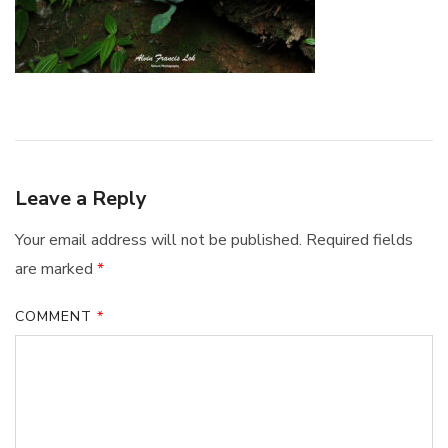
Leave a Reply
Your email address will not be published.
Required fields
are marked
*
COMMENT
*