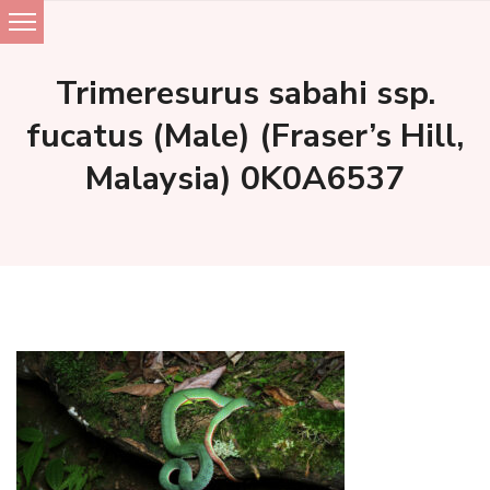
Skip
to
Trimeresurus sabahi ssp.
content
fucatus (Male) (Fraser’s Hill,
Malaysia) 0K0A6537