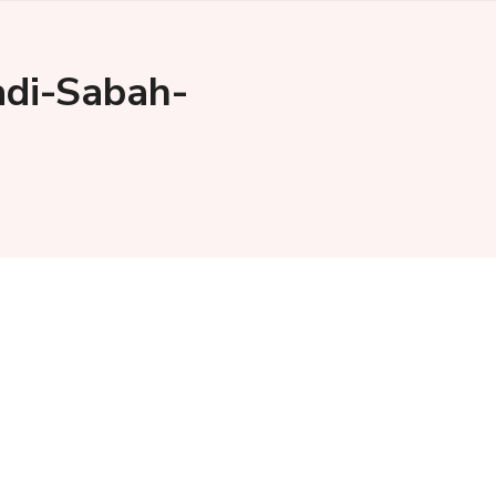
di-Sabah-