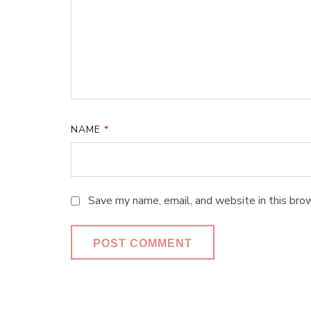
NAME
*
Save my name, email, and website in this bro