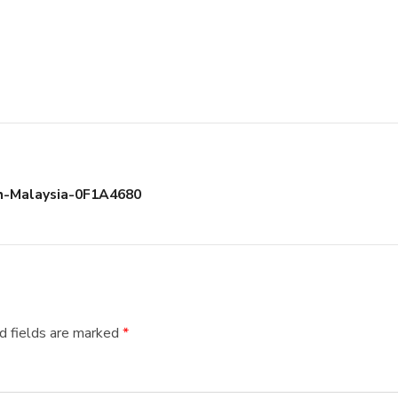
h-Malaysia-0F1A4680
d fields are marked
*