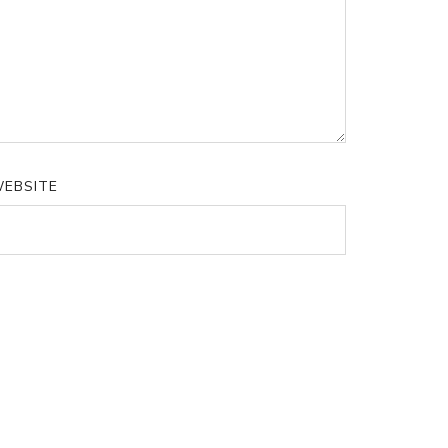
EBSITE