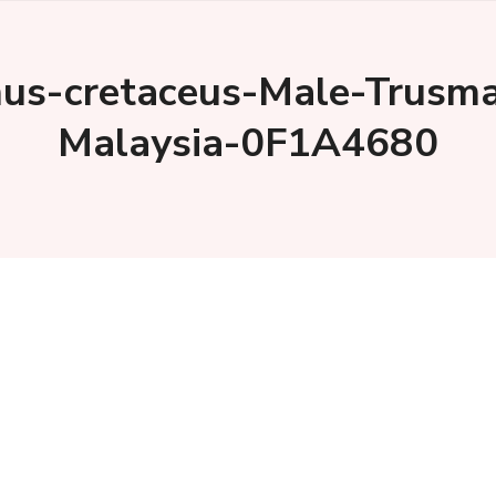
us-cretaceus-Male-Trusma
Malaysia-0F1A4680