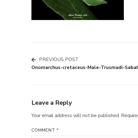
PREVIOUS POST
Post
Onomarchus-cretaceus-Male-Trusmadi-Saba
Navigation
Leave a Reply
Your email address will not be published.
Require
COMMENT
*