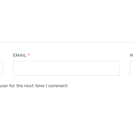
EMAIL
*
W
wser for the next time I comment.