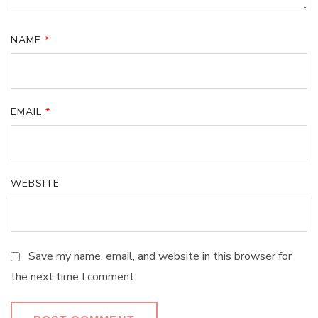
NAME
*
EMAIL
*
WEBSITE
Save my name, email, and website in this browser for
the next time I comment.