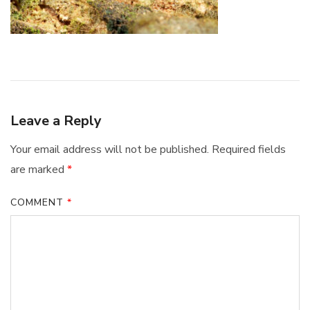
Leave a Reply
Your email address will not be published.
Required fields
are marked
*
COMMENT
*