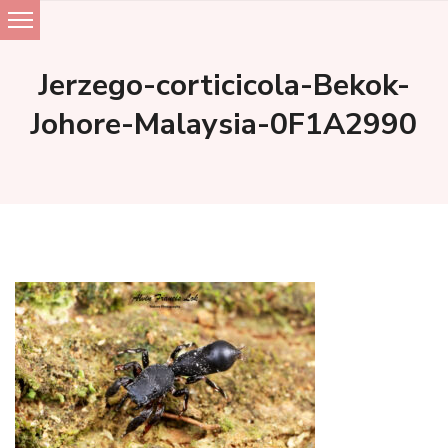
Skip
to
Jerzego-corticicola-Bekok-
content
Johore-Malaysia-0F1A2990