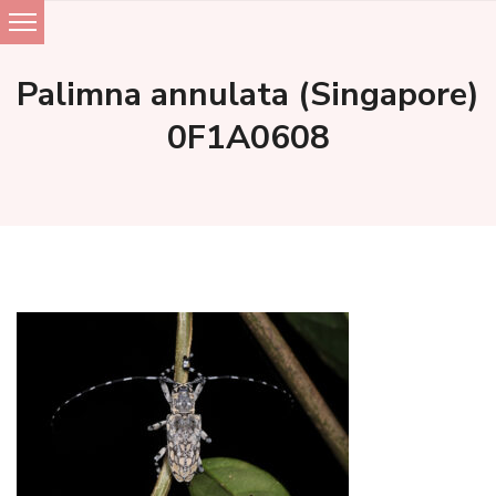
Skip
to
Palimna annulata (Singapore)
content
0F1A0608