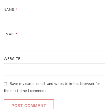
NAME
*
EMAIL
*
WEBSITE
Save my name, email, and website in this browser for
the next time I comment.