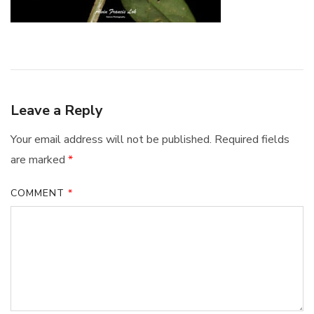
Leave a Reply
Your email address will not be published.
Required fields
are marked
*
COMMENT
*