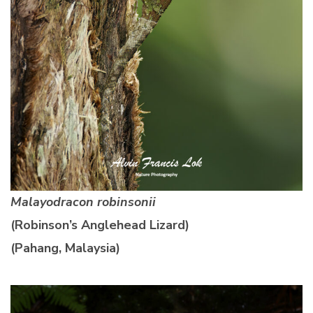
Malayodracon robinsonii
(Robinson’s Anglehead Lizard)
(Pahang, Malaysia)