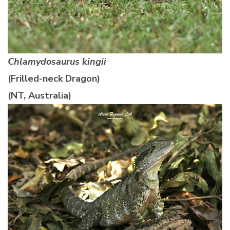
Chlamydosaurus kingii
(Frilled-neck Dragon)
(NT, Australia)