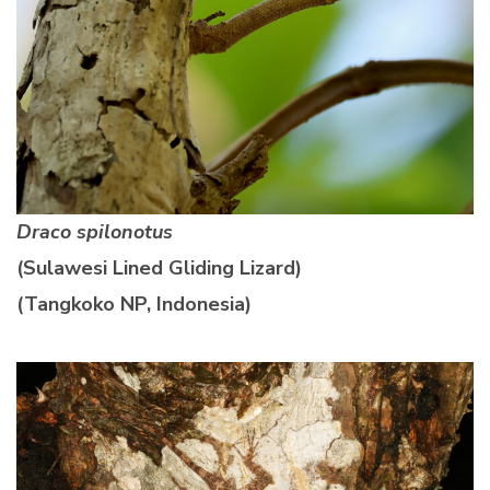
Draco spilonotus
(Sulawesi Lined Gliding Lizard)
(Tangkoko NP, Indonesia)