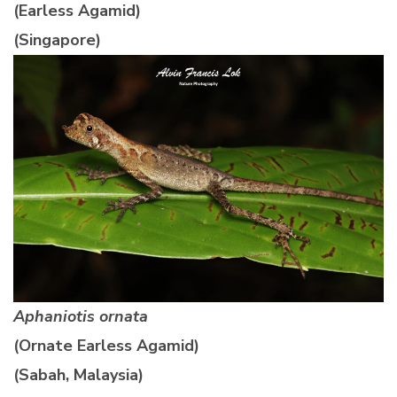
(Earless Agamid)
(Singapore)
Aphaniotis ornata
(Ornate Earless Agamid)
(Sabah, Malaysia)