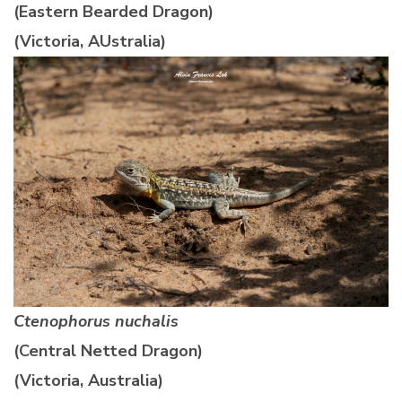
(Eastern Bearded Dragon)
(Victoria, AUstralia)
Ctenophorus nuchalis
(Central Netted Dragon)
(Victoria, Australia)