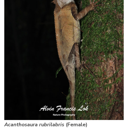
Acanthosaura rubrilabris
(Female)