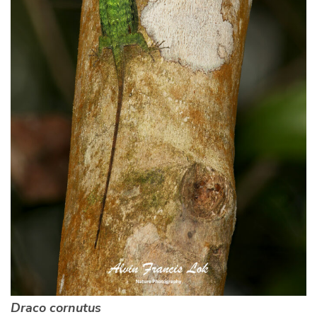
Draco cornutus