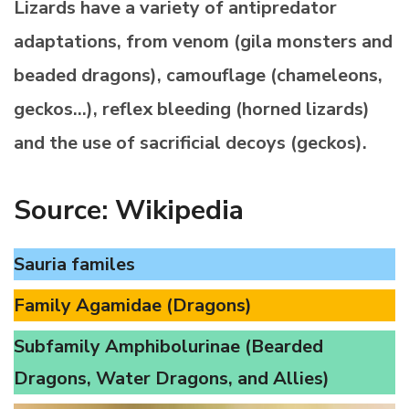
Lizards have a variety of antipredator
adaptations, from venom (gila monsters and
beaded dragons), camouflage (chameleons,
geckos…), reflex bleeding (horned lizards)
and the use of sacrificial decoys (geckos).
Source: Wikipedia
Sauria familes
Family Agamidae (Dragons)
Subfamily Amphibolurinae (Bearded
Dragons, Water Dragons, and Allies)