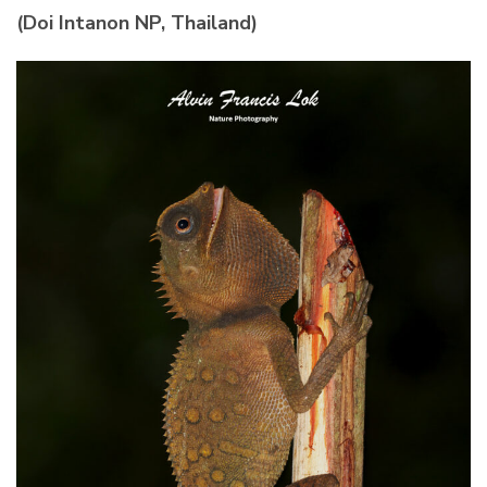
(Doi Intanon NP, Thailand)