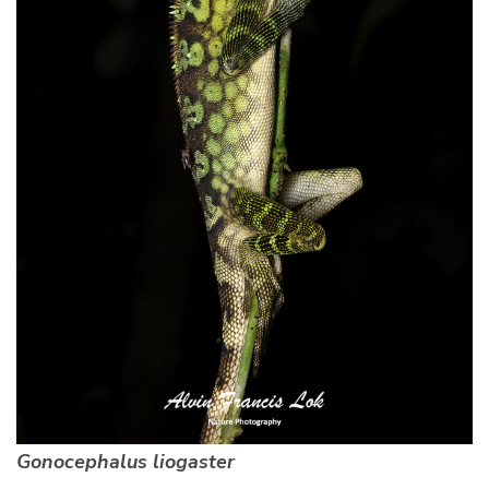
Gonocephalus liogaster