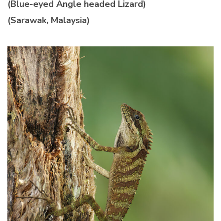
(Blue-eyed Angle headed Lizard)
(Sarawak, Malaysia)