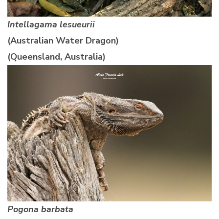
Intellagama lesueurii
(Australian Water Dragon)
(Queensland, Australia)
Pogona barbata