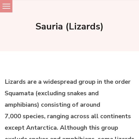
Skip
to
Sauria (Lizards)
content
Lizards are a widespread group in the order
Squamata (excluding snakes and
amphibians) consisting of around
7,000 species, ranging across all continents
except Antarctica. Although this group