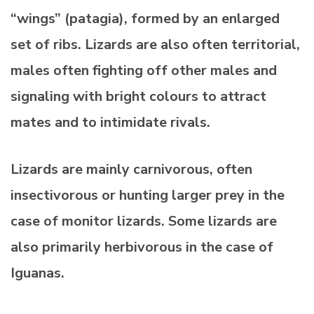
“wings” (patagia), formed by an enlarged
set of ribs. Lizards are also often territorial,
males often fighting off other males and
signaling with bright colours to attract
mates and to intimidate rivals.
Lizards are mainly carnivorous, often
insectivorous or hunting larger prey in the
case of monitor lizards. Some lizards are
also primarily herbivorous in the case of
Iguanas.