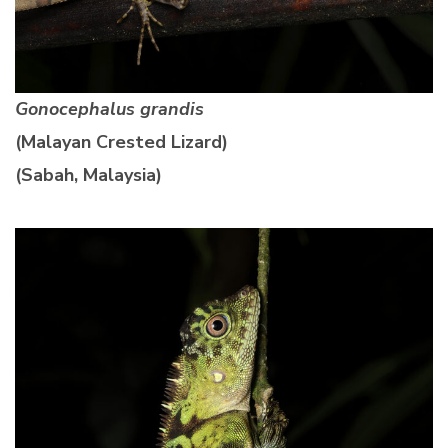
Gonocephalus grandis
(Malayan Crested Lizard)
(Sabah, Malaysia)