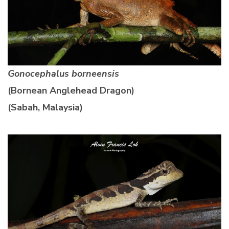
Gonocephalus borneensis
(Bornean Anglehead Dragon)
(Sabah, Malaysia)