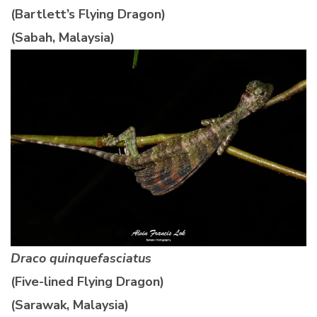
(Bartlett’s Flying Dragon)
(Sabah, Malaysia)
Draco quinquefasciatus
(Five-lined Flying Dragon)
(Sarawak, Malaysia)