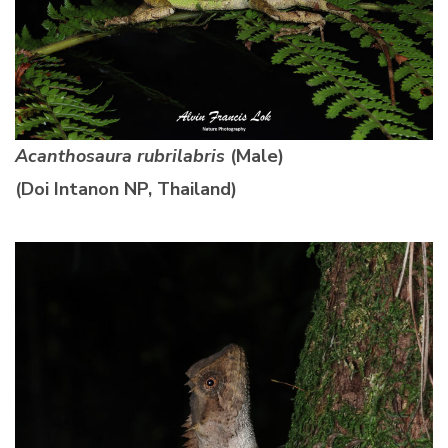
Acanthosaura rubrilabris
(Male)
(Doi Intanon NP, Thailand)