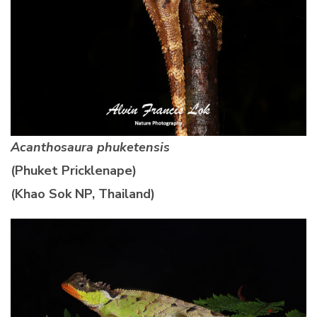
Acanthosaura phuketensis
(Phuket Pricklenape)
(Khao Sok NP, Thailand)