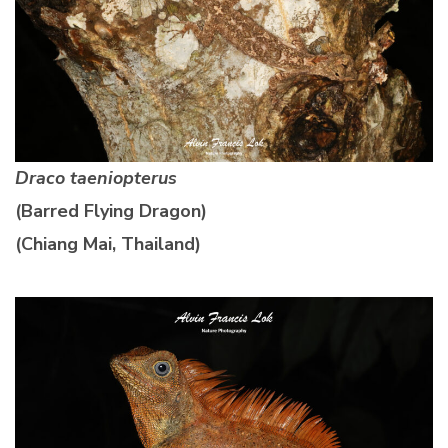
Draco taeniopterus
(Barred Flying Dragon)
(Chiang Mai, Thailand)