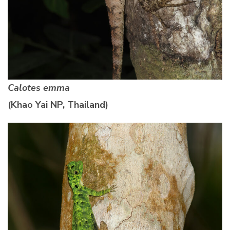
Calotes emma
(Khao Yai NP, Thailand)