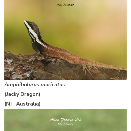
Amphibolurus muricatus
(Jacky Dragon)
(NT, Australia)