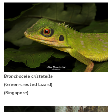
Bronchocela cristatella
(Green-crested Lizard)
(Singapore)