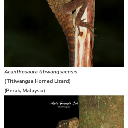
Acanthosaura titiwangsaensis
(Titiwangsa Horned Lizard
)
(Perak, Malaysia)