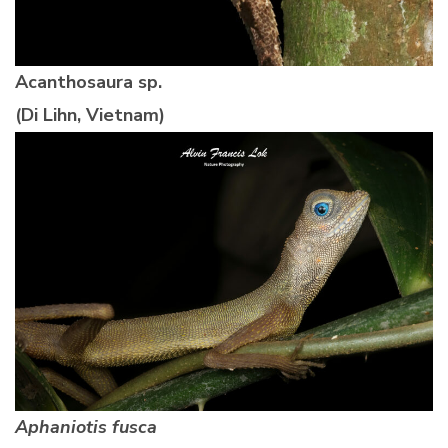
Acanthosaura sp.
(Di Lihn, Vietnam)
Aphaniotis fusca