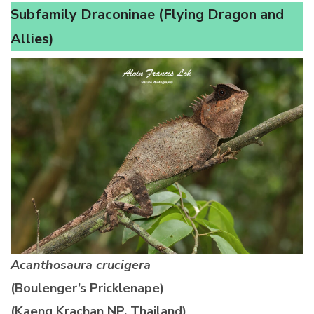
Subfamily Draconinae (Flying Dragon and
Allies)
Acanthosaura crucigera
(Boulenger’s Pricklenape)
(Kaeng Krachan NP, Thailand)