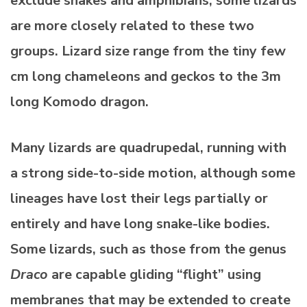
exclude snakes and amphibians, some lizards
are more closely related to these two
groups. Lizard size range from the tiny few
cm long chameleons and geckos to the 3m
long Komodo dragon.
Many lizards are quadrupedal, running with
a strong side-to-side motion, although some
lineages have lost their legs partially or
entirely and have long snake-like bodies.
Some lizards, such as those from the genus
Draco
are capable gliding “flight” using
membranes that may be extended to create