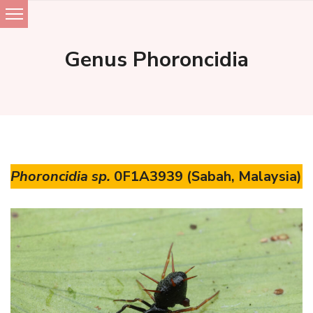
Skip
to
Genus Phoroncidia
content
Phoroncidia sp.
0F1A3939 (Sabah, Malaysia)