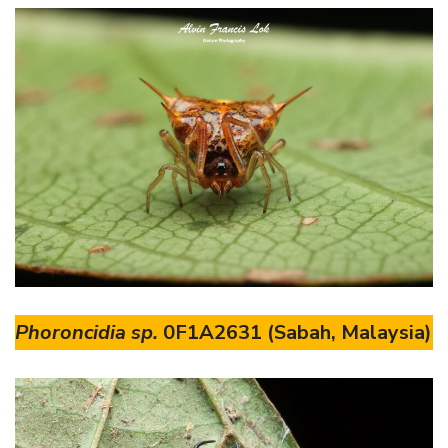
Phoroncidia sp.
0F1A2631 (Sabah, Malaysia)