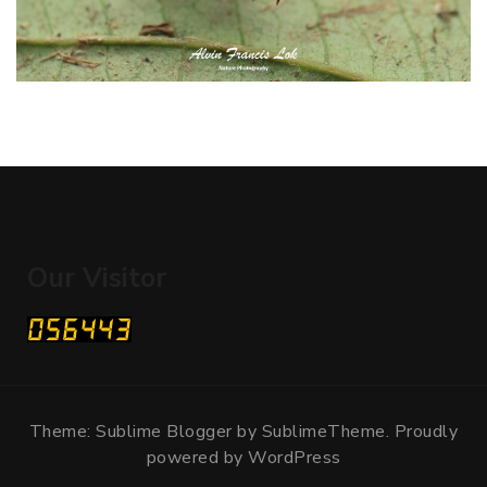
Our Visitor
Theme: Sublime Blogger by
SublimeTheme
.
Proudly
powered by WordPress