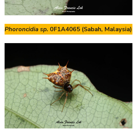
Phoroncidia sp.
0F1A4065 (Sabah, Malaysia)