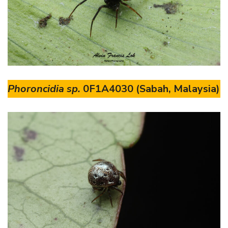
Phoroncidia sp.
0F1A4030 (Sabah, Malaysia)