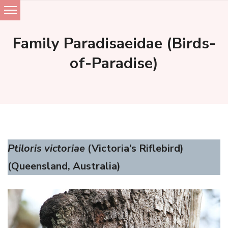
Skip
to
Family Paradisaeidae (Birds-
content
of-Paradise)
Ptiloris victoriae
(Victoria’s Riflebird)
(Queensland, Australia)