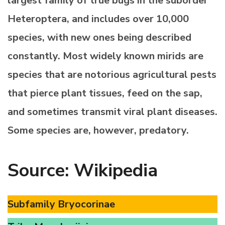
largest family of true bugs in the suborder
Heteroptera, and includes over 10,000
species, with new ones being described
constantly. Most widely known mirids are
species that are notorious agricultural pests
that pierce plant tissues, feed on the sap,
and sometimes transmit viral plant diseases.
Some species are, however, predatory.
Source: Wikipedia
Subfamily Bryocorinae