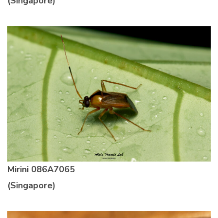
(Singapore)
Mirini
086A7065
(Singapore)