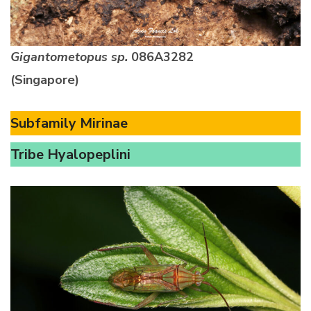
Gigantometopus sp.
086A3282
(Singapore)
Subfamily Mirinae
Tribe Hyalopeplini