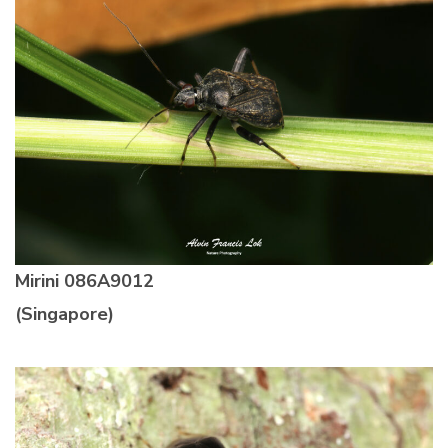
Mirini
086A9012
(Singapore)