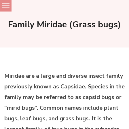
Skip
to
Family Miridae (Grass bugs)
content
Miridae are a large and diverse insect family
previously known as Capsidae. Species in the
family may be referred to as capsid bugs or
“mirid bugs”. Common names include plant
bugs, leaf bugs, and grass bugs. It is the