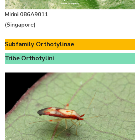
Mirini
086A9011
(Singapore)
Subfamily Orthotylinae
Tribe Orthotylini