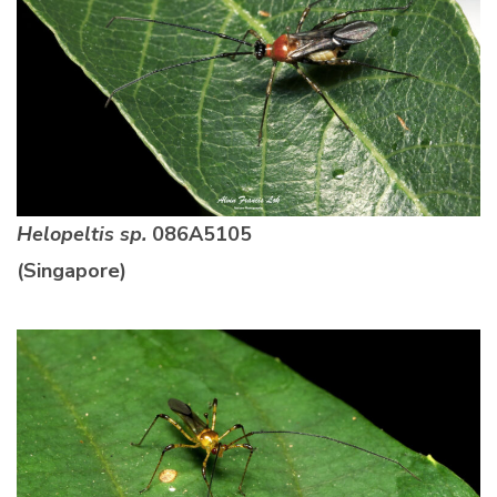
Helopeltis sp.
086A5105
(Singapore)