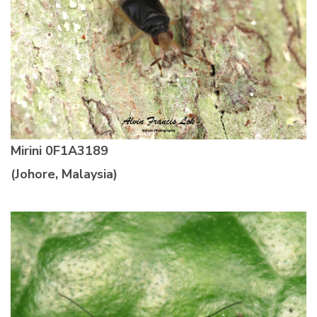
Mirini
0F1A3189
(Johore, Malaysia)