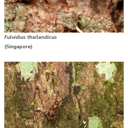
Fulvidius thailandicus
(Singapore)