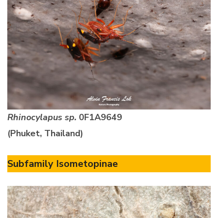
Rhinocylapus sp.
0F1A9649
(Phuket, Thailand)
Subfamily Isometopinae