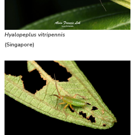
Hyalopeplus vitripennis
(Singapore)