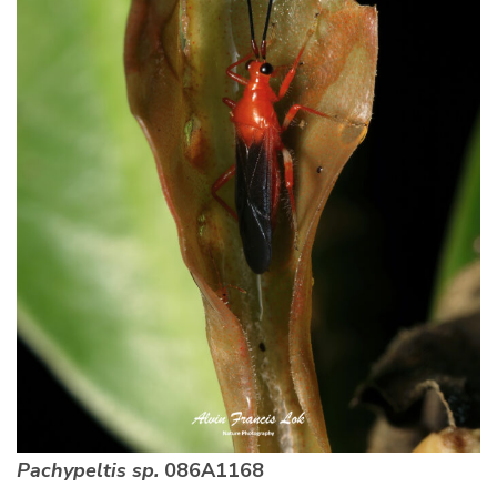
Pachypeltis sp.
086A1168