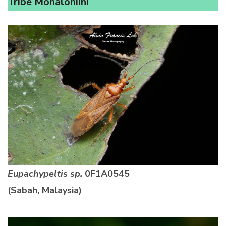
Tribe Monaloniini
Eupachypeltis sp.
0F1A0545
(Sabah, Malaysia)