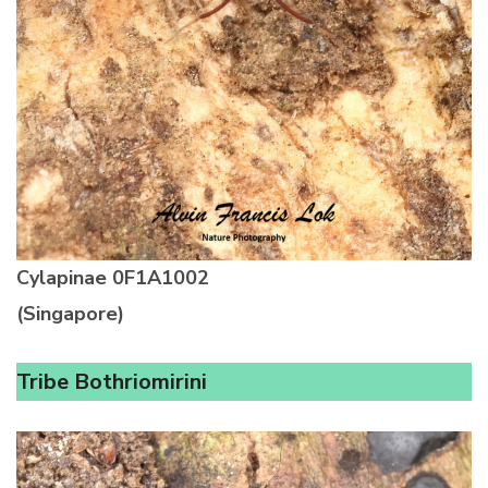
Cylapinae
0F1A1002
(Singapore)
Tribe Bothriomirini