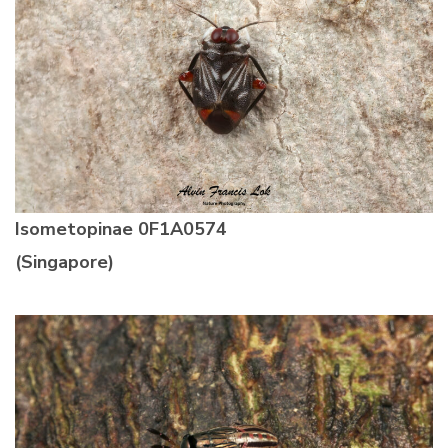
Isometopinae
0F1A0574
(Singapore)