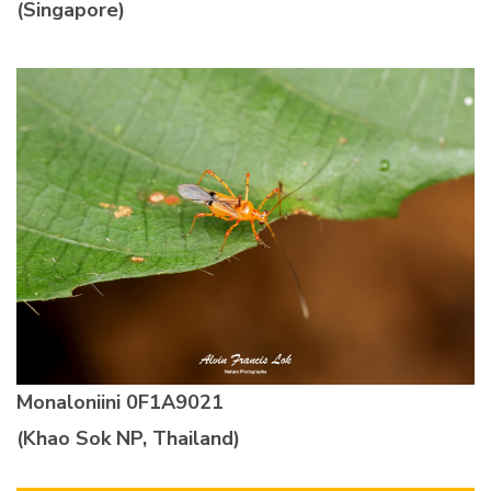
(Singapore)
Monaloniini
0F1A9021
(Khao Sok NP, Thailand)