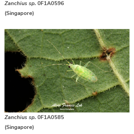
Zanchius sp.
0F1A0596
(Singapore)
Zanchius sp.
0F1A0585
(Singapore)