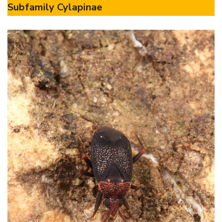
Subfamily Cylapinae