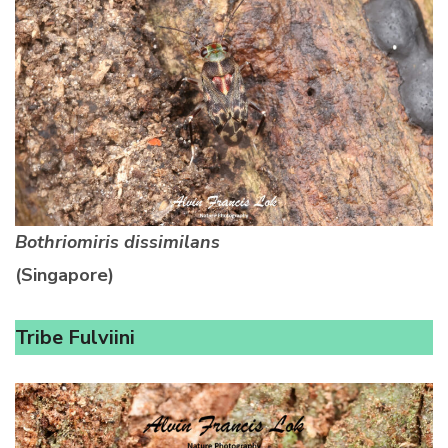
Bothriomiris dissimilans
(Singapore)
Tribe Fulviini