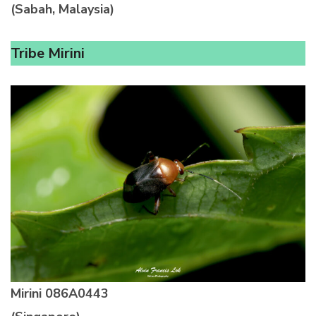
(Sabah, Malaysia)
Tribe Mirini
Mirini
086A0443