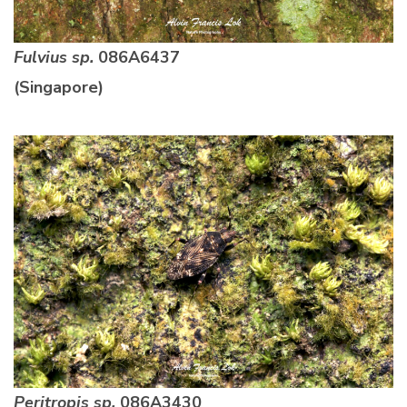
Fulvius sp.
086A6437
(Singapore)
Peritropis sp.
086A3430