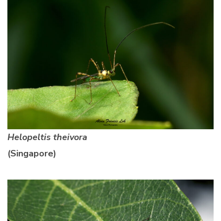
Helopeltis theivora
(Singapore)