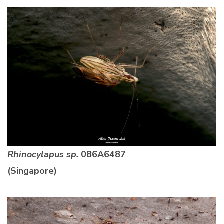
Rhinocylapus sp.
086A6487
(Singapore)