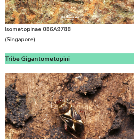
Isometopinae
086A9788
(Singapore)
Tribe Gigantometopini