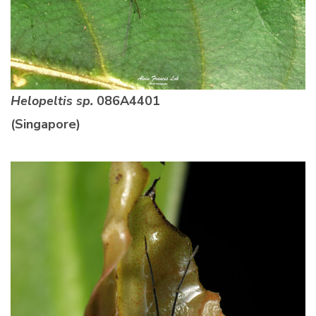
Helopeltis sp.
086A4401
(Singapore)