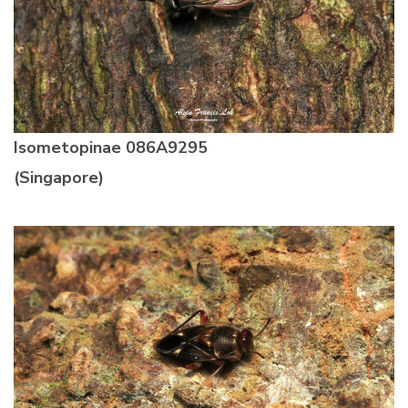
Isometopinae
086A9295
(Singapore)