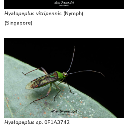
Hyalopeplus vitripennis
(Nymph)
(Singapore)
Hyalopeplus sp.
0F1A3742