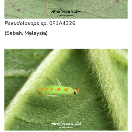
Pseudoloxops sp.
0F1A4326
(Sabah, Malaysia)