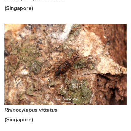
(Singapore)
Rhinocylapus vittatus
(Singapore)