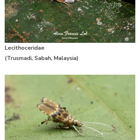
Lecithoceridae
(Trusmadi, Sabah, Malaysia)