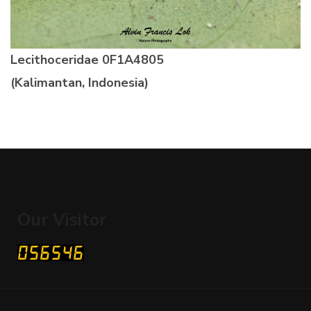
Lecithoceridae 0F1A4805
(Kalimantan, Indonesia)
Our Visitor