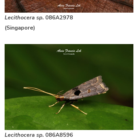
Lecithocera sp.
086A2978
(Singapore)
Lecithocera sp.
086A8596