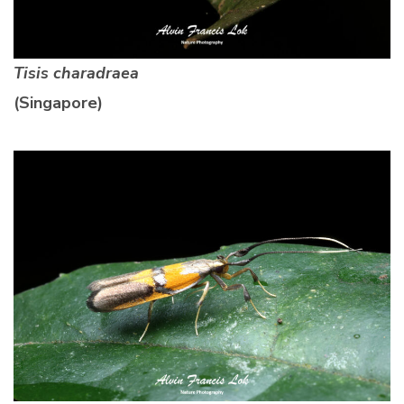
Tisis charadraea
(Singapore)