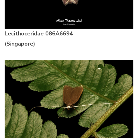
Lecithoceridae
086A6694
(Singapore)