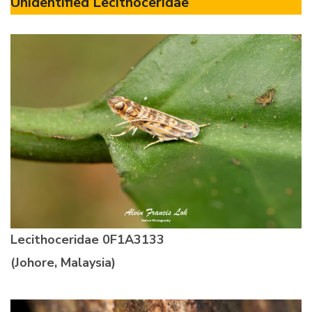
Unidentified Lecithoceridae
Lecithoceridae 0F1A3133
(Johore, Malaysia)