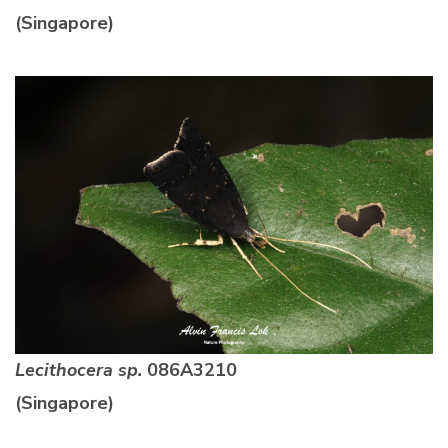
(Singapore)
Lecithocera sp.
086A3210
(Singapore)