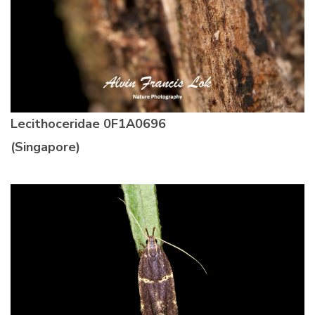
Lecithoceridae
0F1A0696
(Singapore)