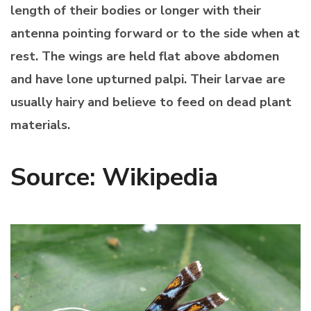
length of their bodies or longer with their
antenna pointing forward or to the side when at
rest. The wings are held flat above abdomen
and have lone upturned palpi. Their larvae are
usually hairy and believe to feed on dead plant
materials.
Source: Wikipedia