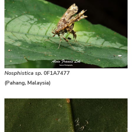
Nosphistica sp.
0F1A7477
(Pahang, Malaysia)