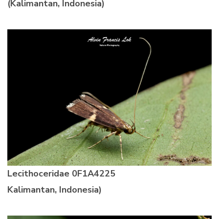
(Kalimantan, Indonesia)
Lecithoceridae 0F1A4225
Kalimantan, Indonesia)