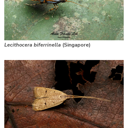
Lecithocera biferrinella
(Singapore)