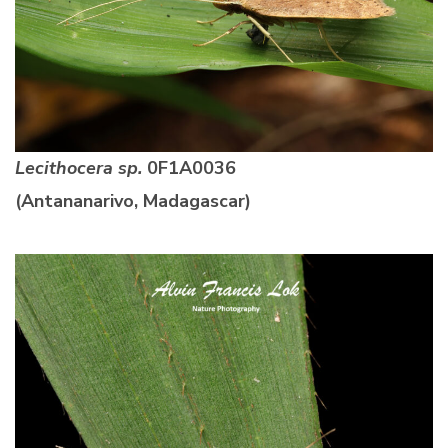
Lecithocera sp.
0F1A0036
(Antananarivo, Madagascar)