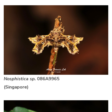
Nosphistica sp.
086A9965
(Singapore)