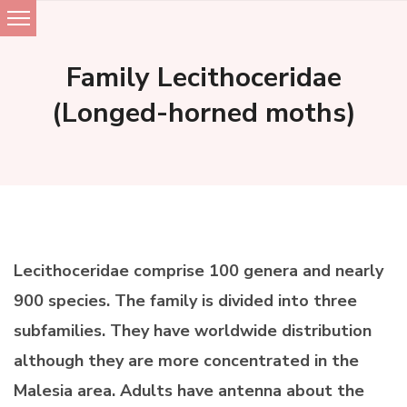
Skip
to
Family Lecithoceridae
content
(Longed-horned moths)
Lecithoceridae comprise 100 genera and nearly
900 species. The family is divided into three
subfamilies. They have worldwide distribution
although they are more concentrated in the
Malesia area. Adults have antenna about the