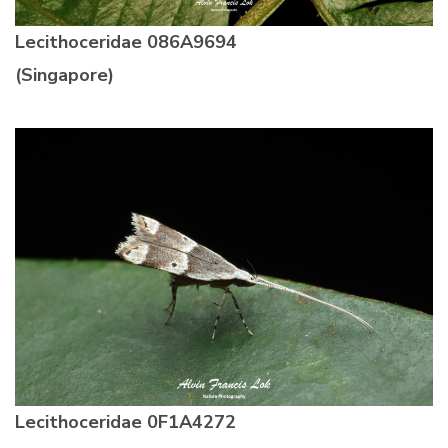
Lecithoceridae 086A9694
(Singapore)
Lecithoceridae 0F1A4272