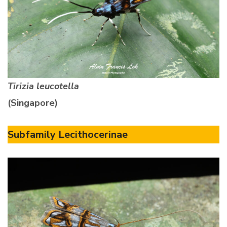
Tirizia leucotella
(Singapore)
Subfamily Lecithocerinae