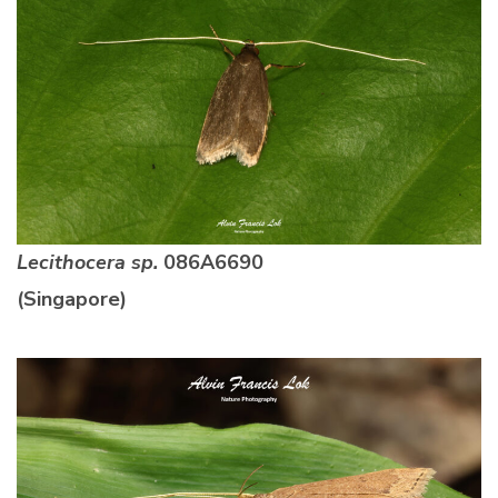
Lecithocera sp.
086A6690
(Singapore)