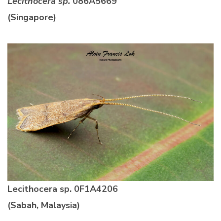
Lecithocera sp.
086A5669
(Singapore)
Lecithocera sp.
0F1A4206
(Sabah, Malaysia)