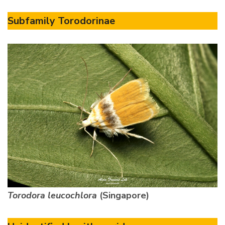
Subfamily Torodorinae
Torodora leucochlora
(Singapore)