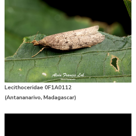
Lecithoceridae
0F1A0112
(Antananarivo, Madagascar)