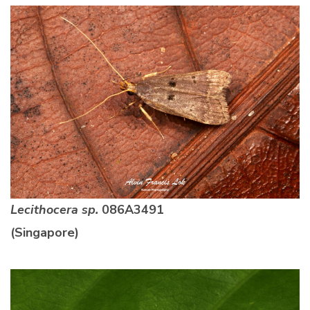
Lecithocera sp.
086A3491
(Singapore)