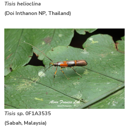
Tisis helioclina
(Doi Inthanon NP, Thailand)
Tisis sp.
0F1A3535
(Sabah, Malaysia)