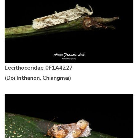
Lecithoceridae
0F1A4227
(Doi Inthanon, Chiangmai)