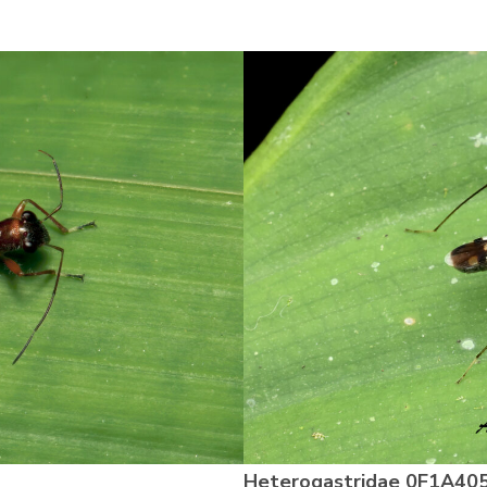
Heterogastridae
0F1A40