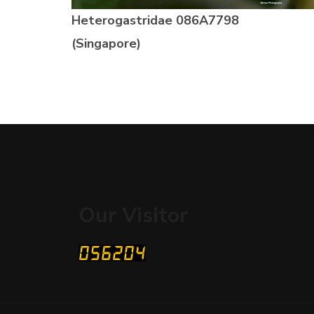
Heterogastridae
086A7798
(Singapore)
Our Visitor