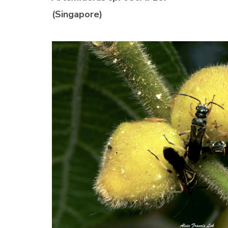
(Singapore)