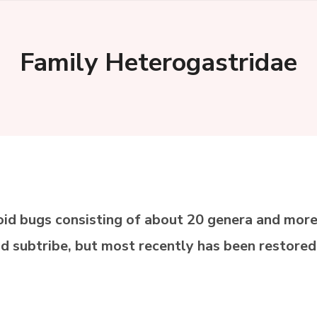
Family Heterogastridae
oid bugs consisting of about 20 genera and more
nd subtribe, but most recently has been restored