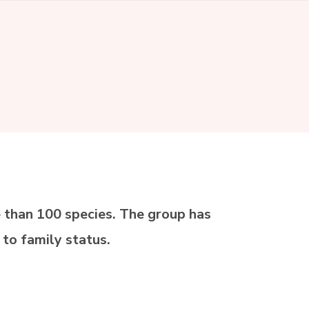
 than 100 species. The group has
 to family status.