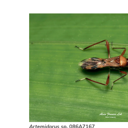
Artemidorus sp.
086A7167