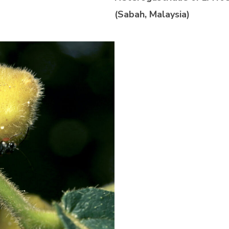
(Sabah, Malaysia)