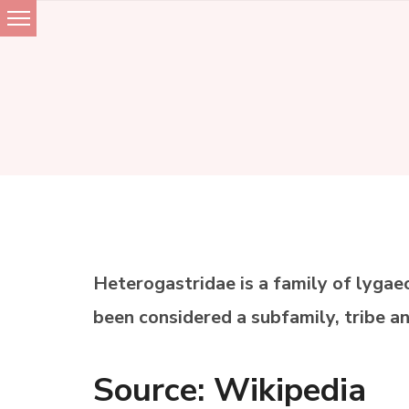
Skip
to
content
Heterogastridae is a family of lygae
been considered a subfamily, tribe a
Source: Wikipedia