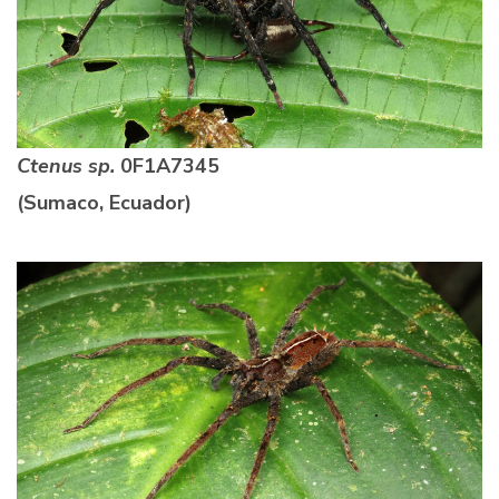
Ctenus sp.
0F1A7345
(Sumaco, Ecuador)