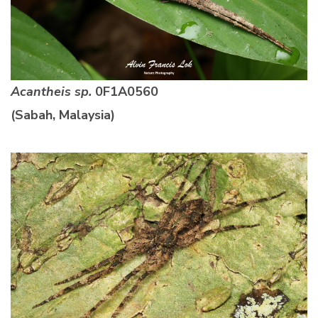
Acantheis sp.
0F1A0560
(Sabah, Malaysia)