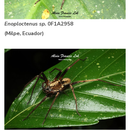
Enoploctenus sp.
0F1A2958
(Milpe, Ecuador)