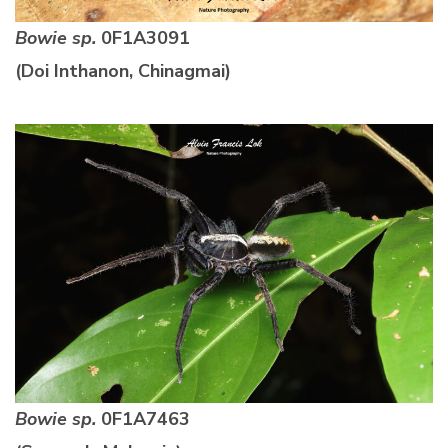
Bowie sp.
0F1A3091
(Doi Inthanon, Chinagmai)
Bowie sp.
0F1A7463