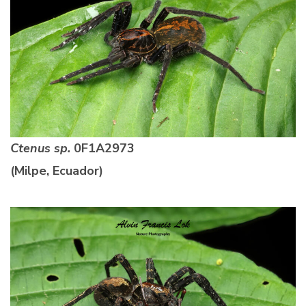
Ctenus sp.
0F1A2973
(Milpe, Ecuador)