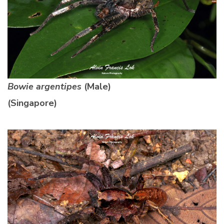
Bowie argentipes
(Male)
(Singapore)