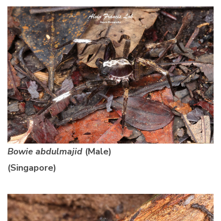
Bowie abdulmajid
(Male)
(Singapore)