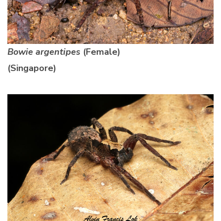
Bowie argentipes
(Female)
(Singapore)