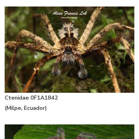
Ctenidae
0F1A1842
(Milpe, Ecuador)