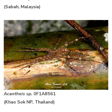
(Sabah, Malaysia)
Acantheis sp.
0F1A8561
(Khao Sok NP, Thailand)