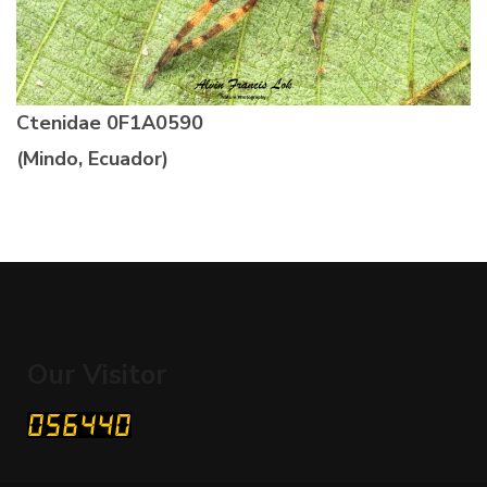
Ctenidae
0F1A0590
(Mindo, Ecuador)
Our Visitor