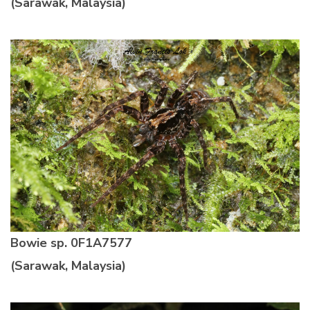
(Sarawak, Malaysia)
Bowie sp.
0F1A7577
(Sarawak, Malaysia)