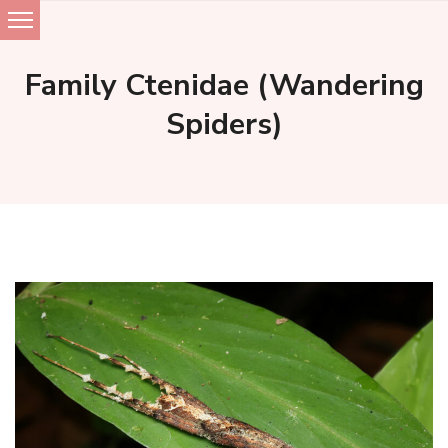
Skip
to
Family Ctenidae (Wandering
content
Spiders)