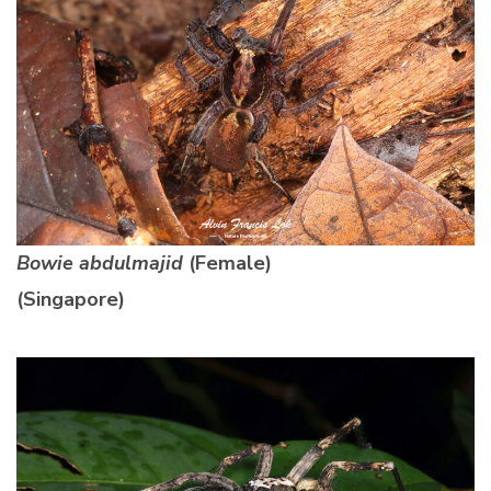
Bowie abdulmajid
(Female)
(Singapore)