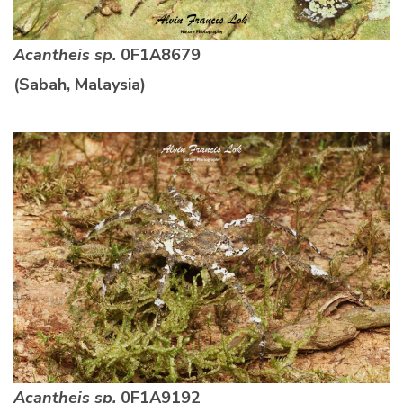
Acantheis sp.
0F1A8679
(Sabah, Malaysia)
Acantheis sp.
0F1A9192