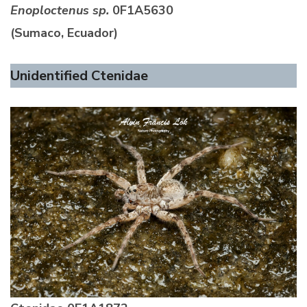
Enoploctenus sp.
0F1A5630
(Sumaco, Ecuador)
Unidentified Ctenidae