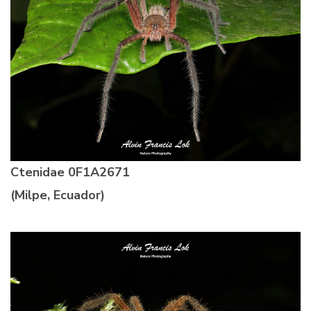
Ctenidae
0F1A2671
(Milpe, Ecuador)