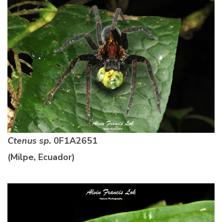
Ctenus sp.
0F1A2651
(Milpe, Ecuador)