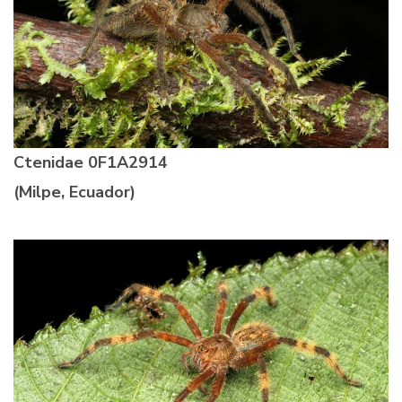
Ctenidae
0F1A2914
(Milpe, Ecuador)