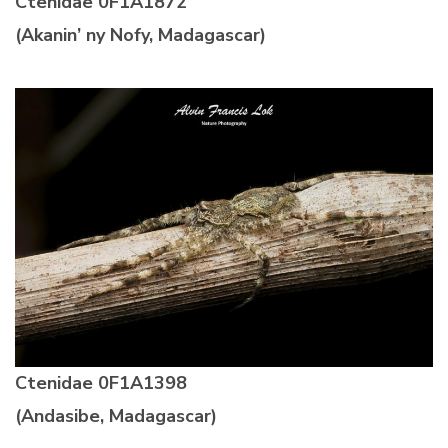
Ctenidae
0F1A1872
(Akanin’ ny Nofy, Madagascar)
Ctenidae
0F1A1398
(Andasibe, Madagascar)