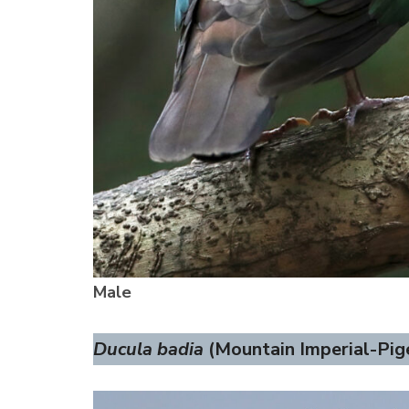
Male
Ducula badia
(Mountain Imperial-Pige