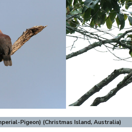
perial-Pigeon) (Christmas Island, Australia)