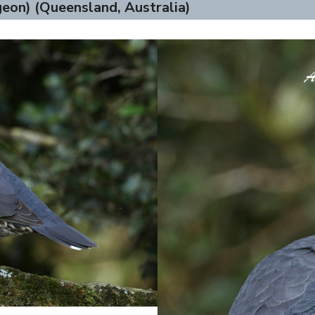
eon) (Queensland, Australia)