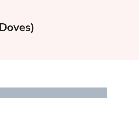
 Doves)