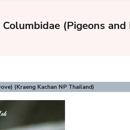
 Columbidae (Pigeons and
ove) (Kraeng Kachan NP Thailand)