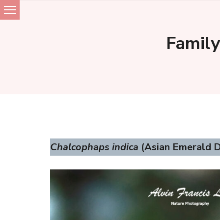
Skip
to
Family
content
Chalcophaps indica
(Asian Emerald D