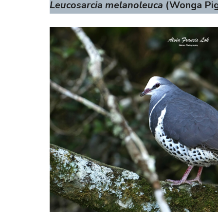
Leucosarcia melanoleuca
(Wonga Pig