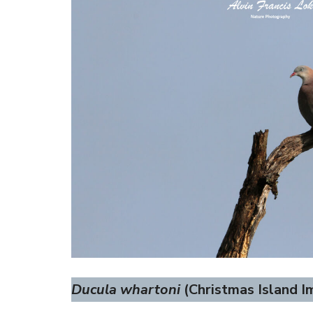
Ducula whartoni
(Christmas Island Im