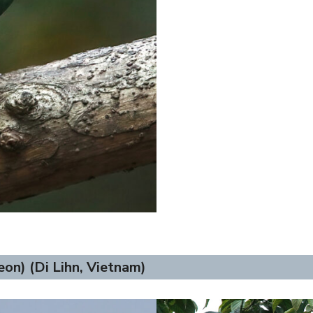
on) (Di Lihn, Vietnam)