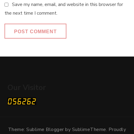
Save my name, email, and website in this browser for
the next time I comment.
Our Visitor
Theme: Sublime Blogger by
SublimeTheme
.
Proudly