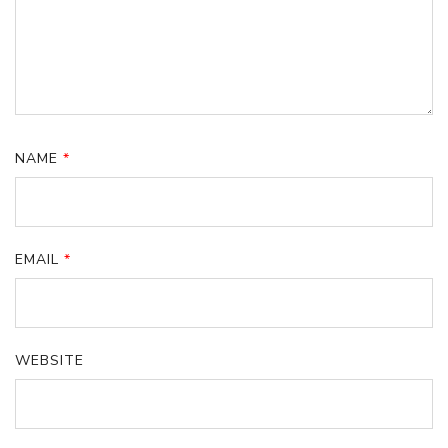
NAME
*
EMAIL
*
WEBSITE