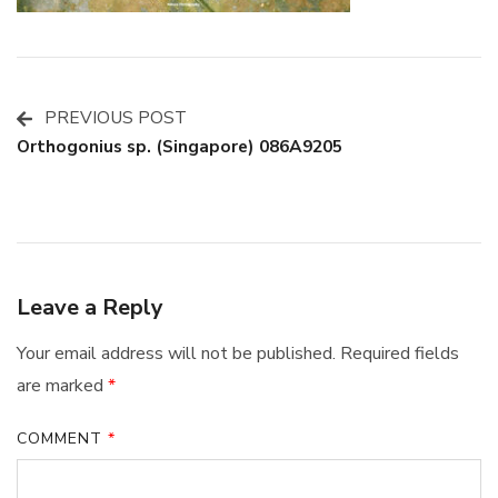
PREVIOUS POST
Post
Orthogonius sp. (Singapore) 086A9205
Navigation
Leave a Reply
Your email address will not be published.
Required fields
are marked
*
COMMENT
*