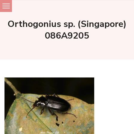
Skip
to
Orthogonius sp. (Singapore)
content
086A9205