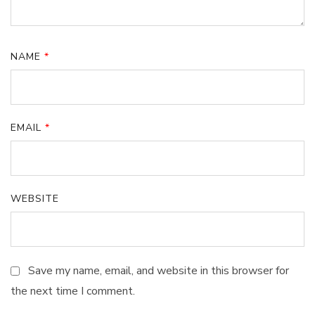
NAME
*
EMAIL
*
WEBSITE
Save my name, email, and website in this browser for
the next time I comment.