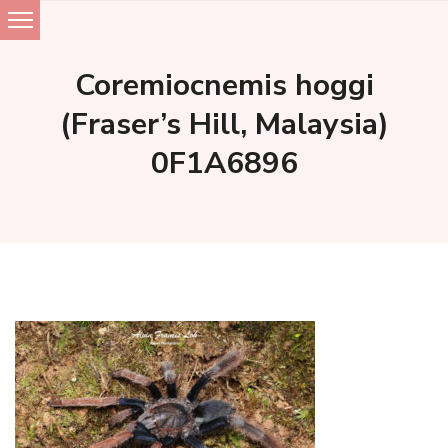
Skip
to
Coremiocnemis hoggi
content
(Fraser’s Hill, Malaysia)
0F1A6896