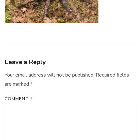
Leave a Reply
Your email address will not be published.
Required fields
are marked
*
COMMENT
*