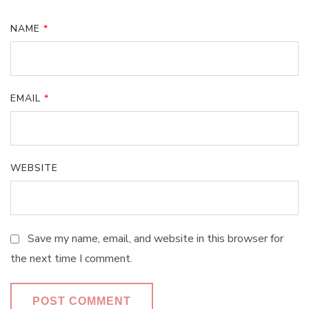
NAME
*
EMAIL
*
WEBSITE
Save my name, email, and website in this browser for
the next time I comment.