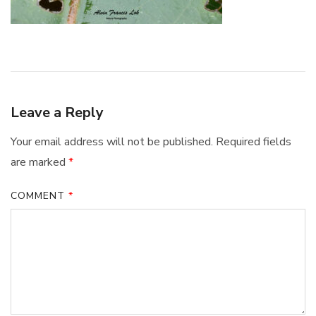
Leave a Reply
Your email address will not be published.
Required fields
are marked
*
COMMENT
*