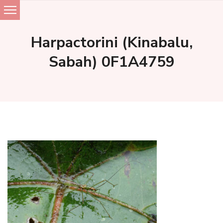
Skip
to
Harpactorini (Kinabalu,
content
Sabah) 0F1A4759