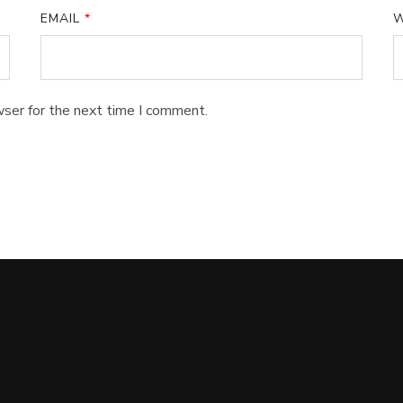
EMAIL
*
W
wser for the next time I comment.