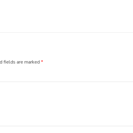
d fields are marked
*