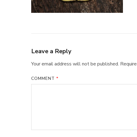
Leave a Reply
Your email address will not be published.
Require
COMMENT
*