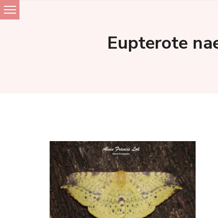
Skip
to
Eupterote nae
content