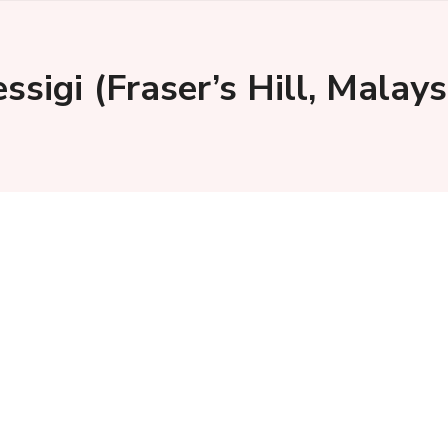
ssigi (Fraser’s Hill, Mala