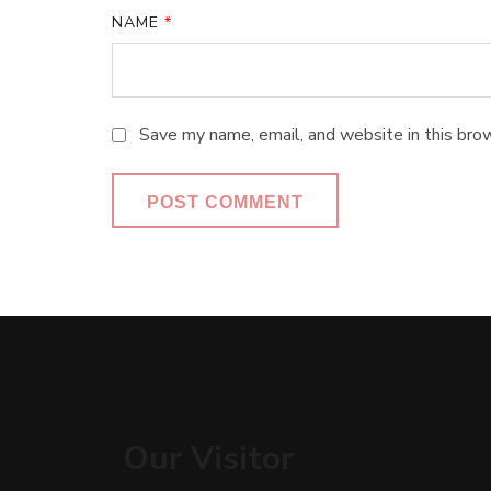
NAME
*
Save my name, email, and website in this bro
Our Visitor