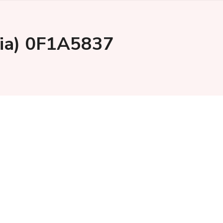
ysia) 0F1A5837