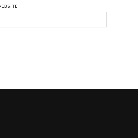
EBSITE