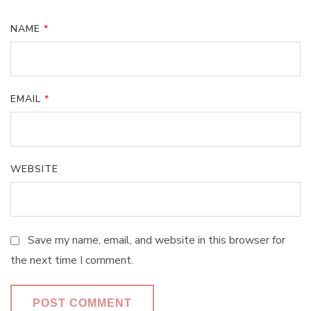
NAME
*
EMAIL
*
WEBSITE
Save my name, email, and website in this browser for
the next time I comment.