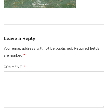
Leave a Reply
Your email address will not be published.
Required fields
are marked
*
COMMENT
*