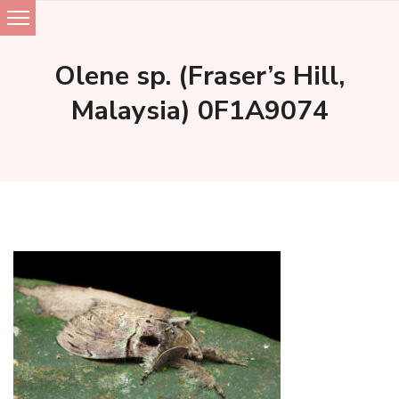
Skip
to
Olene sp. (Fraser’s Hill,
content
Malaysia) 0F1A9074