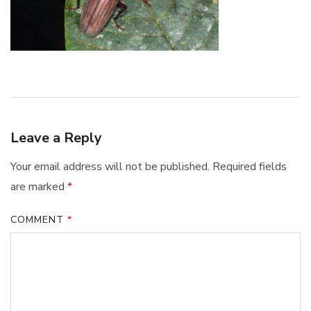
Leave a Reply
Your email address will not be published.
Required fields
are marked
*
COMMENT
*