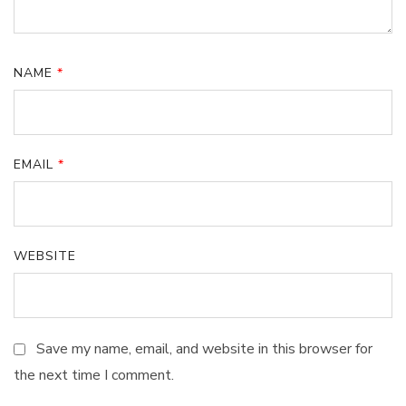
NAME
*
EMAIL
*
WEBSITE
Save my name, email, and website in this browser for
the next time I comment.