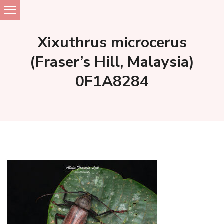
Skip
to
Xixuthrus microcerus
content
(Fraser’s Hill, Malaysia)
0F1A8284