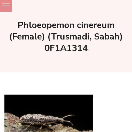
Skip
to
Phloeopemon cinereum
content
(Female) (Trusmadi, Sabah)
0F1A1314