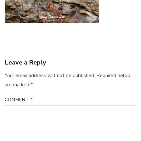
Leave a Reply
Your email address will not be published.
Required fields
are marked
*
COMMENT
*