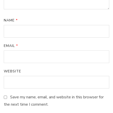
NAME
*
EMAIL
*
WEBSITE
Save my name, email, and website in this browser for
the next time I comment.